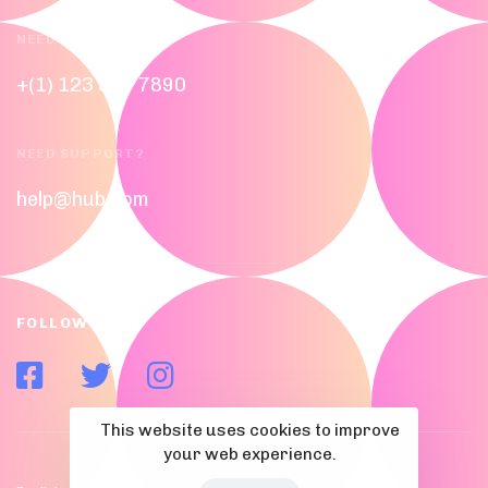
NEED HELP?
+(1) 123 656 7890
NEED SUPPORT?
help@hub.com
FOLLOW US
This website uses cookies to improve
your web experience.