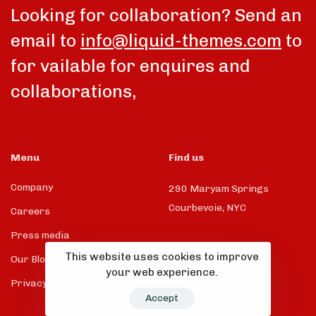
Looking for collaboration? Send an
email to
info@liquid-themes.com
to
for vailable for enquires and
collaborations,
Menu
Find us
Company
290 Maryam Springs
Courbevoie, NYC
Careers
Press media
This website uses cookies to improve
Our Blog
your web experience.
Privacy Policy
Accept