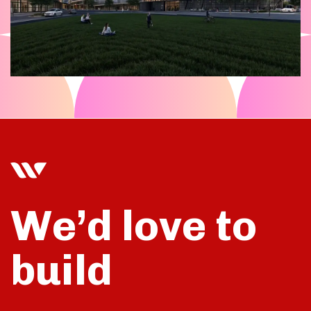
We’d love to
build