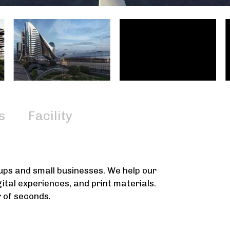
s
Facility
tups and small businesses. We help our
gital experiences, and print materials.
r of seconds.