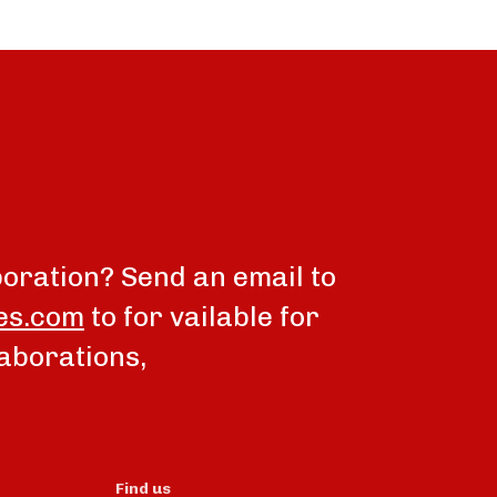
boration? Send an email to
es.com
to for vailable for
aborations,
Find us