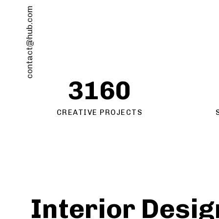
contact@hub.com
3160
CREATIVE PROJECTS
Interior Desig