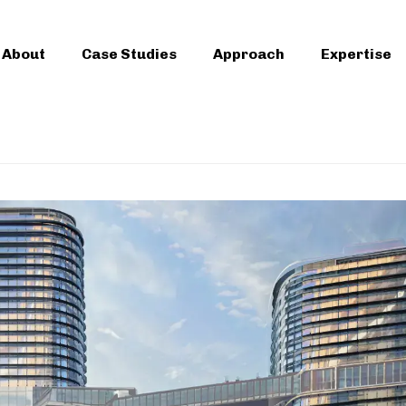
About
Case Studies
Approach
Expertise