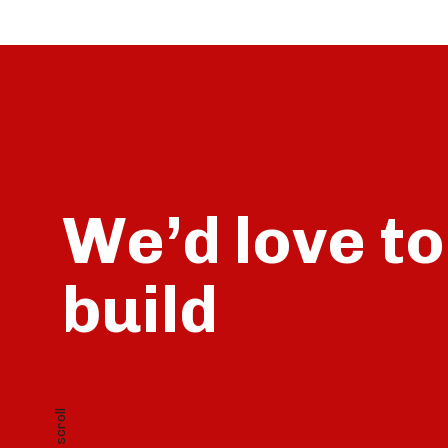
We’d love to
build
talk
scroll