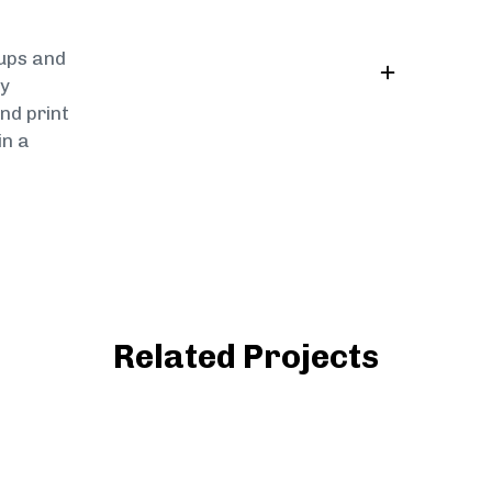
tups and
by
nd print
in a
Related Projects