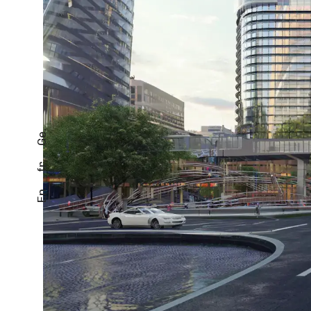
Ge.
fr.
En.