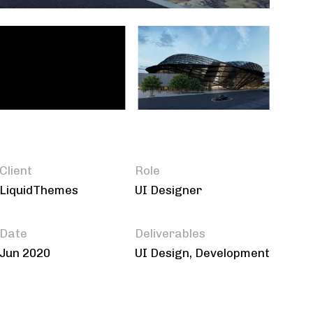
Client
Role
LiquidThemes
UI Designer
Date
Deliverables
Jun 2020
UI Design, Development