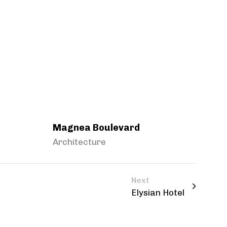
Magnea Boulevard
Architecture
Next
Elysian Hotel