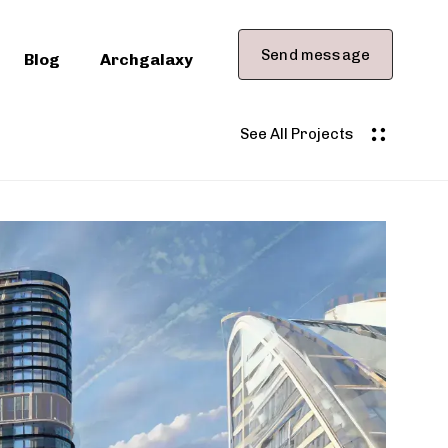
Send message
Blog
Archgalaxy
See All Projects