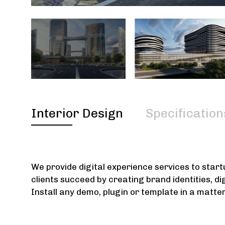
Interior Design
Specification
We provide digital experience services to star
clients succeed by creating brand identities, di
Install any demo, plugin or template in a matte