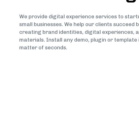
We provide digital experience services to star
small businesses. We help our clients succeed 
creating brand identities, digital experiences, a
materials. Install any demo, plugin or template 
matter of seconds.