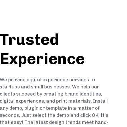
Trusted
Experience
We provide digital experience services to
startups and small businesses. We help our
clients succeed by creating brand identities,
digital experiences, and print materials. Install
any demo, plugin or template in a matter of
seconds. Just select the demo and click OK. It’s
that easy! The latest design trends meet hand-