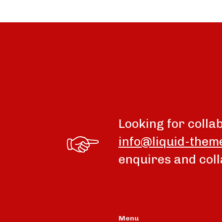
Looking for colla
info@liquid-them
enquires and coll
Menu