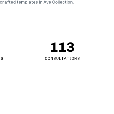
crafted templates in Ave Collection.
113
TS
CONSULTATIONS