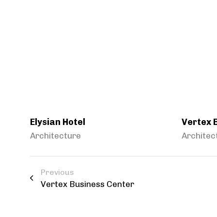
Elysian Hotel
Vertex 
Architecture
Architec
Previous
Vertex Business Center