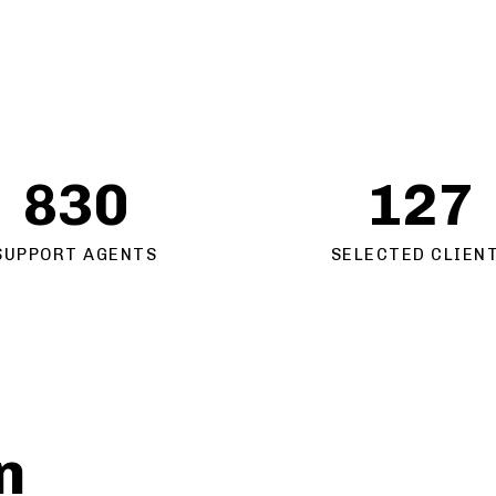
830
127
SUPPORT AGENTS
SELECTED CLIEN
n