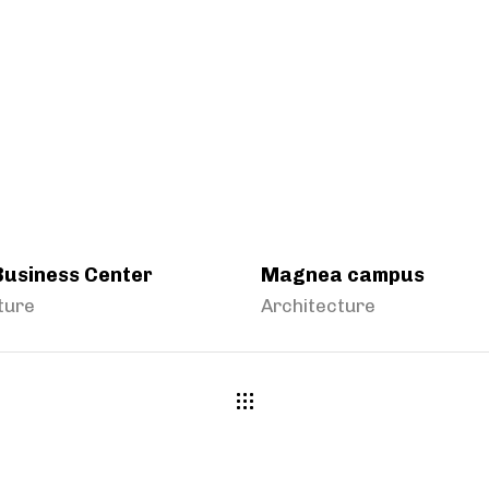
Business Center
Magnea campus
ture
Architecture