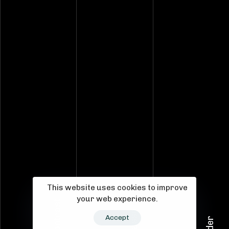
This website uses cookies to improve
your web experience.
Kontrast
S-Klasse
Accept