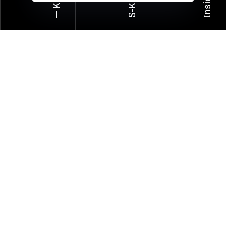
Insider