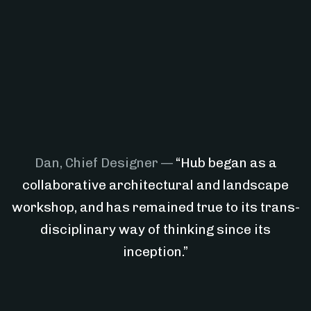
Dan, Chief Designer —
“Hub began as a
collaborative architectural and landscape
workshop, and has remained true to its trans-
disciplinary way of thinking since its
inception.”