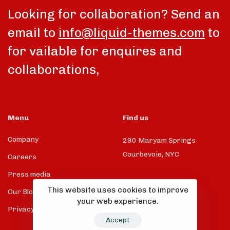
Looking for collaboration? Send an
email to
info@liquid-themes.com
to
for vailable for enquires and
collaborations,
Menu
Find us
Company
290 Maryam Springs
Courbevoie, NYC
Careers
Press media
This website uses cookies to improve
Our Blog
your web experience.
Privacy Policy
Accept