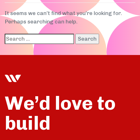
It seems we can’t find what you’re looking for.
Perhaps searching can help.
We’d love to
build