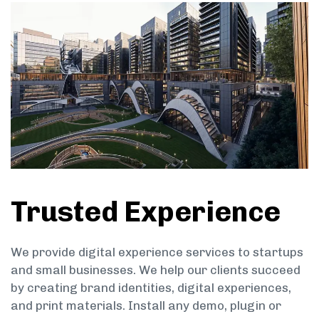
Trusted Experience
We provide digital experience services to startups
and small businesses. We help our clients succeed
by creating brand identities, digital experiences,
and print materials. Install any demo, plugin or