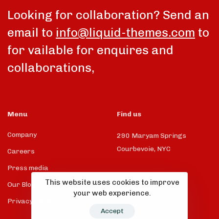
Looking for collaboration? Send an
email to
info@liquid-themes.com
to
for vailable for enquires and
collaborations,
Menu
Find us
Company
290 Maryam Springs
Courbevoie, NYC
Careers
Press media
This website uses cookies to improve
Our Blog
your web experience.
Privacy Policy
Accept