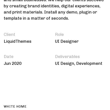
by creating brand identities, digital experiences,
and print materials. Install any demo, plugin or
template in a matter of seconds.
Client
Role
LiquidThemes
UI Designer
Date
Deliverables
Jun 2020
UI Design, Development
WHITE HOME