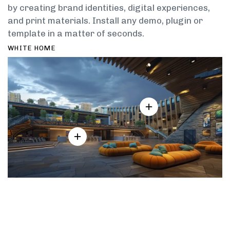
by creating brand identities, digital experiences,
and print materials. Install any demo, plugin or
template in a matter of seconds.
WHITE HOME