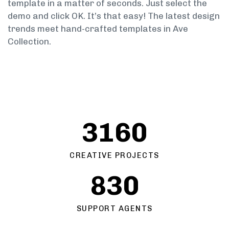
template in a matter of seconds. Just select the
demo and click OK. It’s that easy! The latest design
trends meet hand-crafted templates in Ave
Collection.
3160
CREATIVE PROJECTS
830
SUPPORT AGENTS