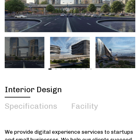
Interior Design
Specifications
Facility
We provide digital experience services to startups
and small businesses. We help our clients succeed