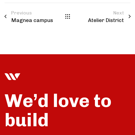
Previous
Next
Magnea campus
Atelier District
We’d love to
build
talk