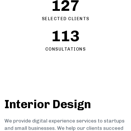
127
SELECTED CLIENTS
113
CONSULTATIONS
Interior Design
We provide digital experience services to startups
and small businesses. We help our clients succeed