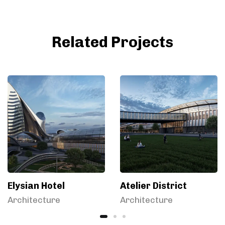
Related Projects
Elysian Hotel
Atelier District
Architecture
Architecture